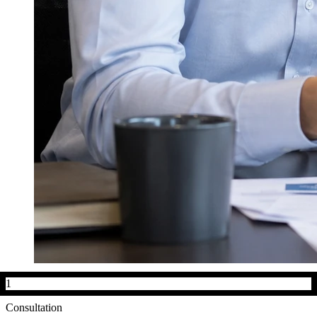
1
Consultation