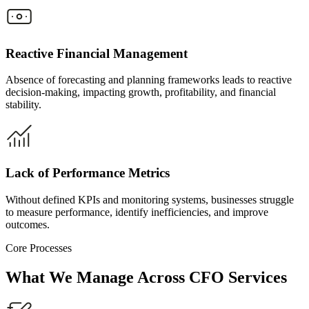
Reactive Financial Management
Absence of forecasting and planning frameworks leads to reactive
decision-making, impacting growth, profitability, and financial
stability.
Lack of Performance Metrics
Without defined KPIs and monitoring systems, businesses struggle
to measure performance, identify inefficiencies, and improve
outcomes.
Core Processes
What We Manage
Across CFO Services