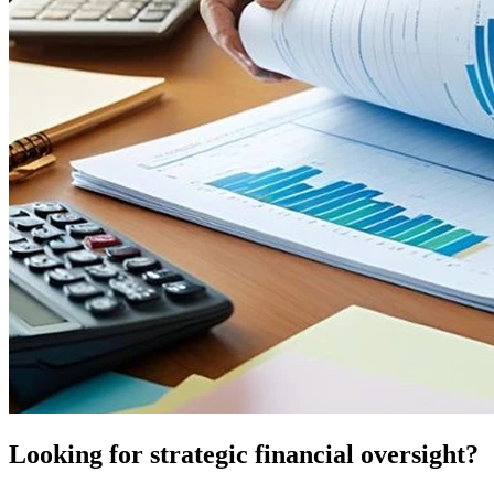
Looking for strategic financial oversight?