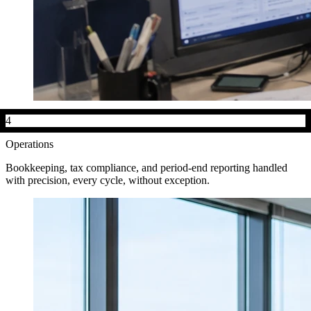
4
Operations
Bookkeeping, tax compliance, and period-end reporting handled
with precision, every cycle, without exception.