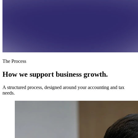
The Process
How we support
business growth.
A structured process, designed around your accounting and tax
needs.