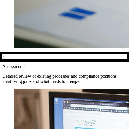
2
Assessment
Detailed review of existing processes and compliance positions,
identifying gaps and what needs to change.