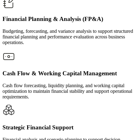
Financial Planning & Analysis (FP&A)
Budgeting, forecasting, and variance analysis to support structured
financial planning and performance evaluation across business
operations.
Cash Flow & Working Capital Management
Cash flow forecasting, liquidity planning, and working capital
optimization to maintain financial stability and support operational
requirements.
Strategic Financial Support
Financial analysis and scenario planning to support decision-