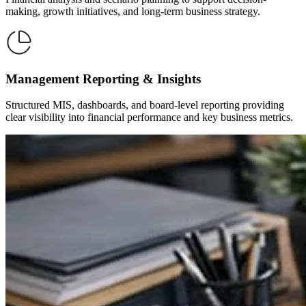
making, growth initiatives, and long-term business strategy.
Management Reporting & Insights
Structured MIS, dashboards, and board-level reporting providing
clear visibility into financial performance and key business metrics.