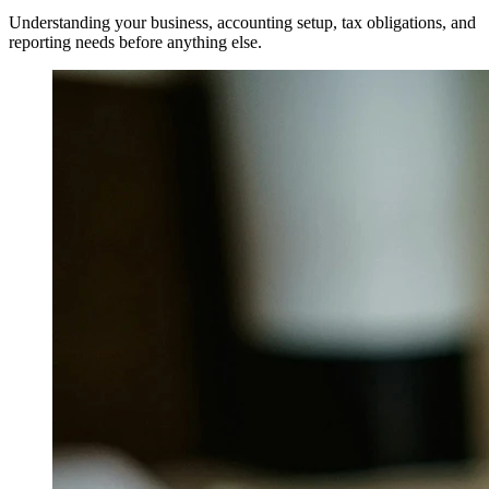
Understanding your business, accounting setup, tax obligations, and
reporting needs before anything else.