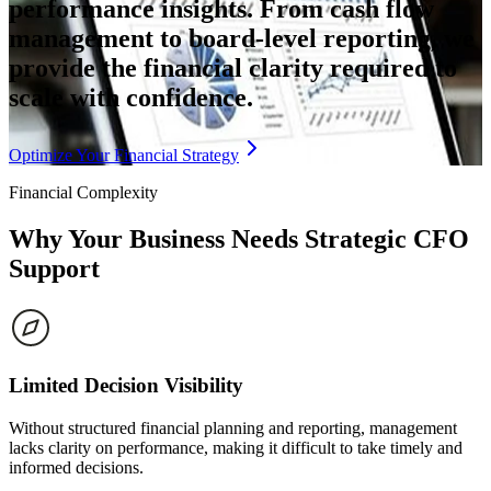
performance insights. From cash flow
management to board-level reporting, we
provide the financial clarity required to
scale with confidence.
Optimize Your Financial Strategy
Financial Complexity
Why Your Business Needs
Strategic CFO
Support
Limited Decision Visibility
Without structured financial planning and reporting, management
lacks clarity on performance, making it difficult to take timely and
informed decisions.