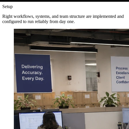
Setup
Right workflows, systems, and team structure are implemented and
configured to run reliably from day one.