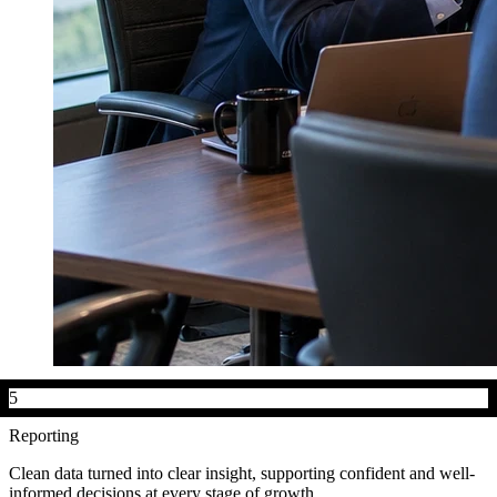
5
Reporting
Clean data turned into clear insight, supporting confident and well-
informed decisions at every stage of growth.