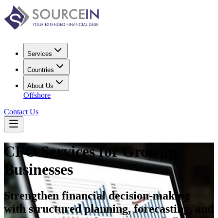
Services
Countries
About Us
Offshore
Contact Us
CFO Services for Growing
Businesses
Strengthen financial decision-making
with structured planning, forecasting, and