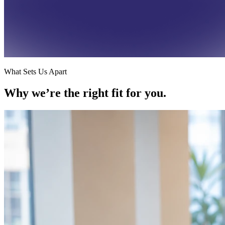
What Sets Us Apart
Why we’re the
right fit for you.