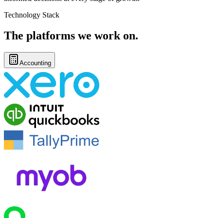
Technology Stack
The platforms
we work on.
Accounting