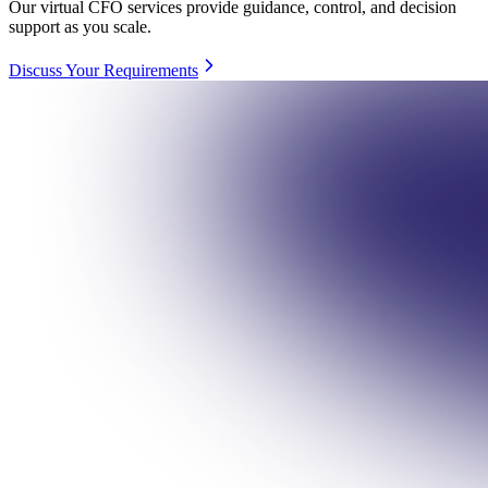
Our virtual CFO services provide guidance, control, and decision
support as you scale.
Discuss Your Requirements