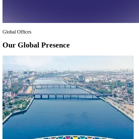
Global Offices
Our Global
Presence