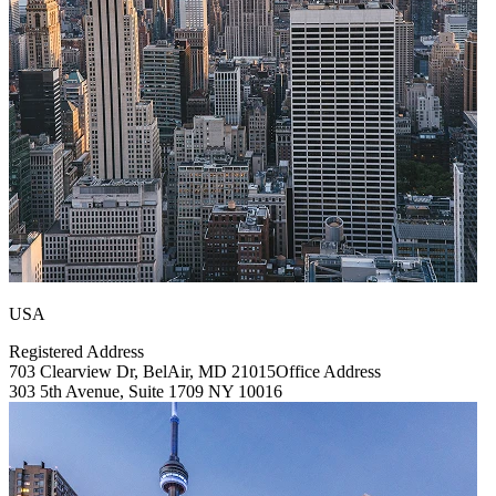
USA
Registered Address
703 Clearview Dr, BelAir, MD 21015
Office Address
303 5th Avenue, Suite 1709 NY 10016