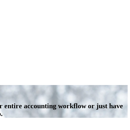
r entire accounting workflow or just have
.