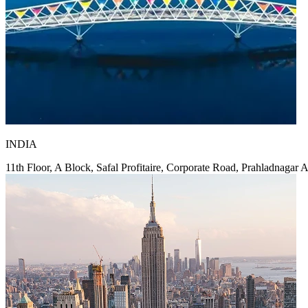
INDIA
11th Floor, A Block, Safal Profitaire, Corporate Road, Prahladnagar