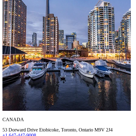
CANADA
53 Dorward Drive Etobicoke, Toronto, Ontario M9V 2J4
+1 647-447-9008