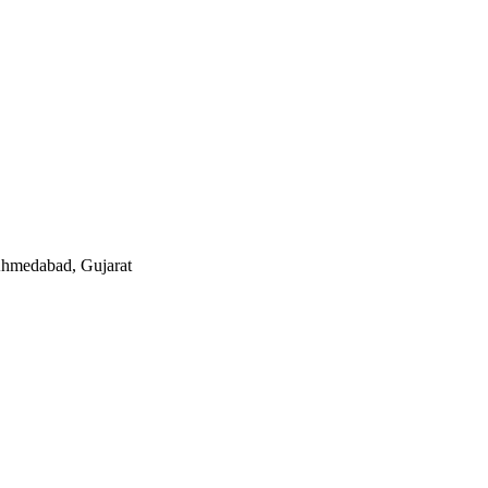
 Ahmedabad, Gujarat