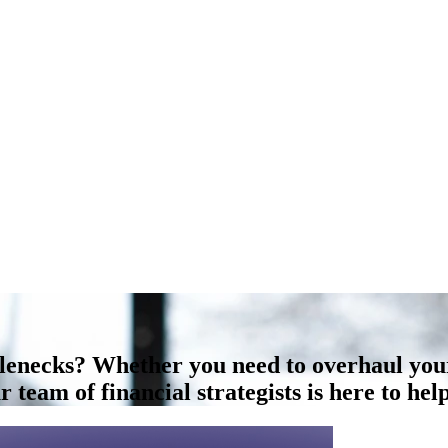
tlenecks? Whether you need to overhaul you
 team of financial strategists is here to help