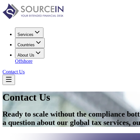
Services
Countries
About Us
Offshore
Contact Us
Contact Us
Ready to scale without the compliance bot
a question about our global tax services, our